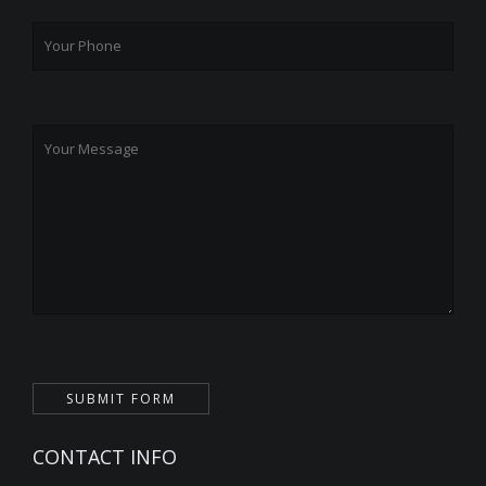
CONTACT INFO