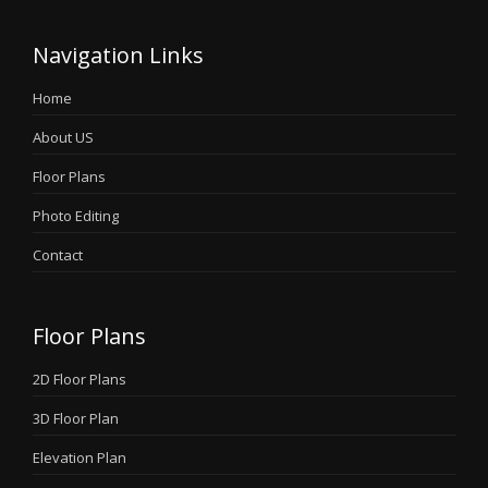
Navigation Links
Home
About US
Floor Plans
Photo Editing
Contact
Floor Plans
2D Floor Plans
3D Floor Plan
Elevation Plan