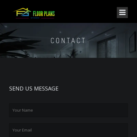
CONTACT
SEND US MESSAGE