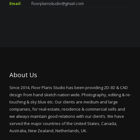
Email:
floorplansstudio@gmail.com
About Us
Since 2014, Floor Plans Studio has been providing 2D-3D & CAD
design from hand sketch nation wide. Photography, editing & re-
touching & sky blue etc. Our clients are medium and large
companies, for real-estate, residence & commercial sells and
we always maintain good relations with our client’s. We have
served the major countries of the United States, Canada,
Australia, New Zealand, Netherlands, UK.